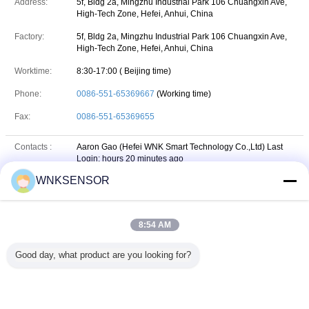
Address:
5f, Bldg 2a, Mingzhu Industrial Park 106 Chuangxin Ave,
High-Tech Zone, Hefei, Anhui, China
Factory:
5f, Bldg 2a, Mingzhu Industrial Park 106 Chuangxin Ave,
High-Tech Zone, Hefei, Anhui, China
Worktime:
8:30-17:00 ( Beijing time)
Phone:
0086-551-65369667
(Working time)
Fax:
0086-551-65369655
Contacts :
Aaron Gao (Hefei WNK Smart Technology Co.,Ltd)
Last
Login: hours 20 minutes ago
WNKSENSOR
Job Title :
Sales manager
Phone :
18156545248
8:54 AM
+8618156545248
Whatsapp
WhatsApp :
Good day, what product are you looking for?
18156545248
wechat
WeChat :
Email :
sales@wnksensor.com