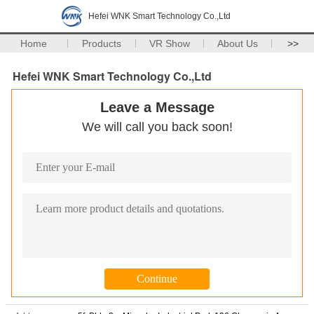
Hefei WNK Smart Technology Co.,Ltd
Home
Products
VR Show
About Us
>>
Hefei WNK Smart Technology Co.,Ltd
Leave a Message
We will call you back soon!