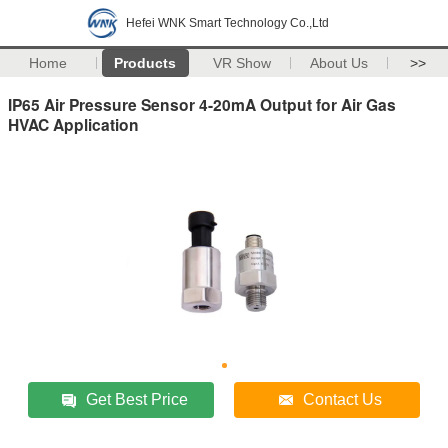
Hefei WNK Smart Technology Co.,Ltd
Home
Products
VR Show
About Us
>>
IP65 Air Pressure Sensor 4-20mA Output for Air Gas
HVAC Application
Get Best Price
Contact Us