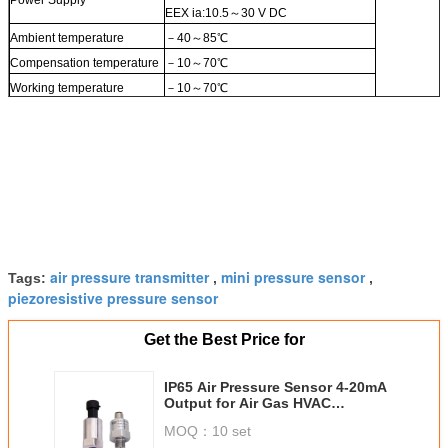
EEX ia:10.5～30 V DC
Ambient temperature
－40～85℃
Compensation temperature
－10～70℃
Working temperature
－10～70℃
air pressure transmitter
mini pressure sensor
Tags:
,
,
piezoresistive pressure sensor
Get the Best Price for
IP65 Air Pressure Sensor 4-20mA
Output for Air Gas HVAC
Application
MOQ：
10 set