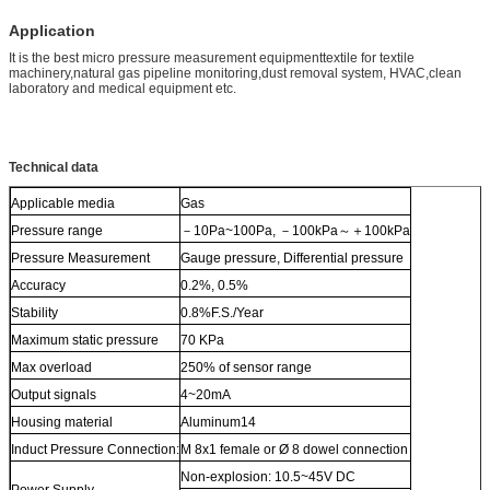
Application
It is the best micro pressure measurement equipmenttextile for textile
machinery,natural gas pipeline monitoring,dust removal system, HVAC,clean
laboratory and medical equipment etc.
Technical data
Applicable media
Gas
Pressure range
－10Pa~100Pa, －100kPa～＋100kPa
Pressure Measurement
Gauge pressure, Differential pressure
Accuracy
0.2%, 0.5%
Stability
0.8%F.S./Year
Maximum static pressure
70 KPa
Max overload
250% of sensor range
Output signals
4~20mA
Housing material
Aluminum14
Induct Pressure Connection:
M 8x1 female or Ø 8 dowel connection
Non-explosion: 10.5~45V DC
Power Supply