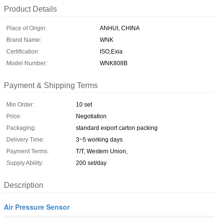
Product Details
Place of Origin:
ANHUI, CHINA
Brand Name:
WNK
Certification:
ISO,Exia
Model Number:
WNK808B
Payment & Shipping Terms
Min Order:
10 set
Price:
Negotiation
Packaging:
standard export carton packing
Delivery Time:
3~5 working days
Payment Terms:
T/T, Western Union,
Supply Ability:
200 set/day
Description
Air Pressure Sensor