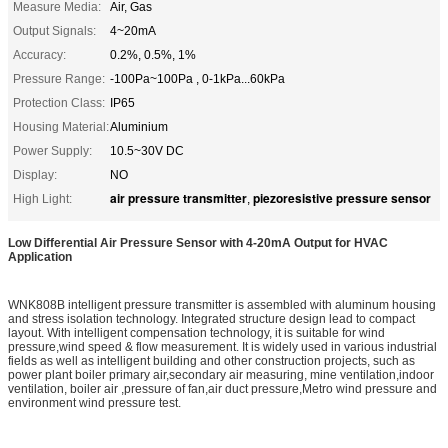
Measure Media:
Air, Gas
Output Signals:
4~20mA
Accuracy:
0.2%, 0.5%, 1%
Pressure Range:
-100Pa~100Pa , 0-1kPa...60kPa
Protection Class:
IP65
Housing Material:
Aluminium
Power Supply:
10.5~30V DC
Display:
NO
air pressure transmitter
piezoresistive pressure sensor
High Light:
,
Low Differential Air Pressure Sensor with 4-20mA Output for HVAC
Application
WNK808B intelligent pressure transmitter is assembled with aluminum housing
and stress isolation technology. Integrated structure design lead to compact
layout. With intelligent compensation technology, it is suitable for wind
pressure,wind speed & flow measurement. It is widely used in various industrial
fields as well as intelligent building and other construction projects, such as
power plant boiler primary air,secondary air measuring, mine ventilation,indoor
ventilation, boiler air ,pressure of fan,air duct pressure,Metro wind pressure and
environment wind pressure test.