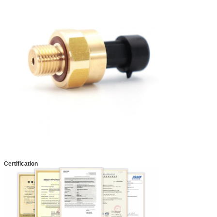
Certification