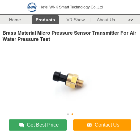
Hefei WNK Smart Technology Co.,Ltd
Home
Products
VR Show
About Us
>>
Brass Material Micro Pressure Sensor Transmitter For Air
Water Pressure Test
Get Best Price
Contact Us