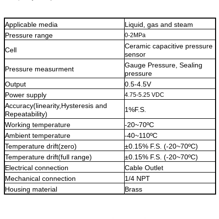
Applicable media
Liquid, gas and steam
Pressure range
0-2MPa
Ceramic capacitive pressure
Cell
sensor
Gauge Pressure, Sealing
Pressure measurment
pressure
Output
0.5-4.5V
Power supply
4.75-5.25 VDC
Accuracy(linearity,Hysteresis and
1%F.S.
Repeatability)
Working temperature
-20~70ºC
Ambient temperature
-40~110ºC
Temperature drift(zero)
±0.15% F.S. (-20~70ºC)
Temperature drift(full range)
±0.15% F.S. (-20~70ºC)
Electrical connection
Cable Outlet
Mechanical connection
1/4 NPT
Housing material
Brass