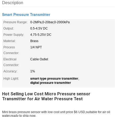
Description
Smart Pressure Transmitter
Pressure Range:
0-2MPa,0-20bar,0-2000kPa
Output:
0.5-4.5V DC
Power Supply:
4.75-5.25V DC
Material:
Brass
Process
1/4 NPT
Connector:
Electrical
Cable Outlet
Connector:
Accuracy:
1%
smart type pressure transmitter
High Light:
,
digital pressure transmitter
Hot Selling Low Cost Micro Pressure sensor
Transmitter for Air Water Pressure Test
Mini brass pressure sensor with low cost unit price $6 USD,suitable for air oil
water,ready to ship now.