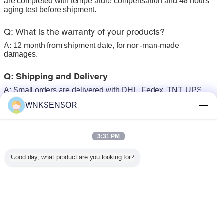
are completed with temperature compensation and 48 hours
aging test before shipment.
Q: What is the warranty of your products?
A: 12 month from shipment date, for non-man-made
damages.
Q: Shipping and Delivery
A: Small orders are delivered with DHL, Fedex, TNT, UPS ,
with delivery time in 4 - 5 business days.
WNKSENSOR
Large orders are recommended to ship by sea
3:31 PM
smart type pressure transmitter
Tags:
,
Good day, what product are you looking for?
digital pressure transmitter
smart pressure sensor
,
Get the Best Price for
Brass Material Micro Pressure
Sensor Transmitter For Air Water