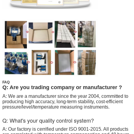
FAQ
Q: Are you trading company or manufacturer ?
A: We are a manufacturer since the year 2004, committed to
producing high accuracy, long-term stability, cost-efficient
pressure/level/temperature measuring instruments.
Q: What's your quality control system?
A: Our factory is cerrified under ISO 9001-2015. All products