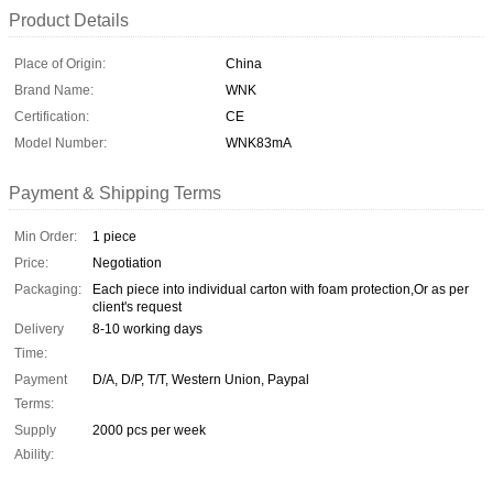
Product Details
Place of Origin:
China
Brand Name:
WNK
Certification:
CE
Model Number:
WNK83mA
Payment & Shipping Terms
Min Order:
1 piece
Price:
Negotiation
Packaging:
Each piece into individual carton with foam protection,Or as per
client's request
Delivery
8-10 working days
Time:
Payment
D/A, D/P, T/T, Western Union, Paypal
Terms:
Supply
2000 pcs per week
Ability: