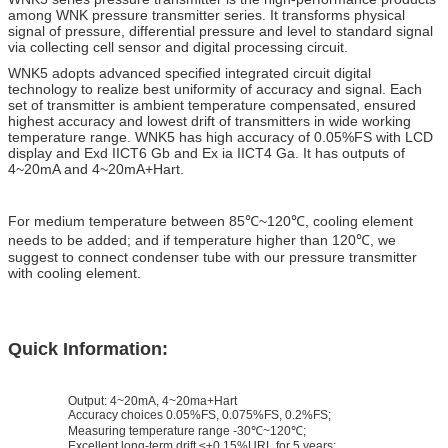
among WNK pressure transmitter series. It transforms physical
signal of pressure, differential pressure and level to standard signal
via collecting cell sensor and digital processing circuit.
WNK5 adopts advanced specified integrated circuit digital
technology to realize best uniformity of accuracy and signal. Each
set of transmitter is ambient temperature compensated, ensured
highest accuracy and lowest drift of transmitters in wide working
temperature range.
WNK5 has high accuracy of 0.05%FS with LCD
display and Exd IICT6 Gb and Ex ia IICT4 Ga. It has outputs of
4~20mA and 4~20mA+Hart.
For medium temperature between 85℃~120℃, cooling element
needs to be added; and if temperature higher than 120℃, we
suggest to connect condenser tube with our pressure transmitter
with cooling element.
Quick Information:
Output: 4~20mA, 4~20ma+Hart
Accuracy choices 0.05%FS, 0.075%FS, 0.2%FS;
Measuring temperature range -30℃~120℃;
Excellent long-term drift ≤±0.15%URL for 5 years;