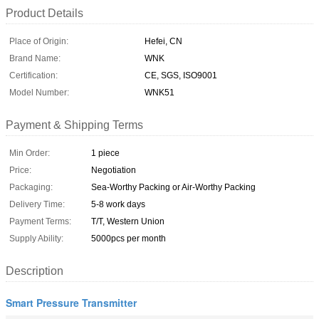
Product Details
Place of Origin:
Hefei, CN
Brand Name:
WNK
Certification:
CE, SGS, ISO9001
Model Number:
WNK51
Payment & Shipping Terms
Min Order:
1 piece
Price:
Negotiation
Packaging:
Sea-Worthy Packing or Air-Worthy Packing
Delivery Time:
5-8 work days
Payment Terms:
T/T, Western Union
Supply Ability:
5000pcs per month
Description
Smart Pressure Transmitter