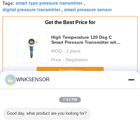
smart type pressure transmitter
Tags:
,
digital pressure transmitter
smart pressure sensor
,
Get the Best Price for
High Temperature 120 Deg C
Smart Pressure Transmitter with
4~20mA Hart Output And
MOQ：
1 piece
Explosion Proof
Price：
Negotiation
Continue
WNKSENSOR
Smart Pressure Transmitter
More
7:53 PM
Good day, what product are you looking for?
ressure
G1/4 Packard
Brass Material
Water Oil Air
1MPa 0.5 
tter For
Capacitive Mini
High Accuracy
Smart Pressure
Output Sma
as Steam
Pressure
Pressure
Transmitter 4.75 -
Press
rement
Transmitter For
Transmitter Liquid
5.25V DC Power
Transmitt