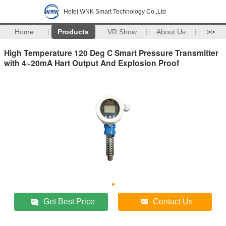
Hefei WNK Smart Technology Co.,Ltd
Home
Products
VR Show
About Us
>>
High Temperature 120 Deg C Smart Pressure Transmitter
with 4~20mA Hart Output And Explosion Proof
Get Best Price
Contact Us