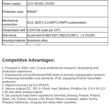
Power supply
10.5~55VDC,24VDC
Protection class
IP66/67
Mechanical
G1/2, M20*1.5,1/2NPT,1/4NPT,customization
connection
Temperature drift
0.03% full scale per 10℃
Anti-shock
As per test of GB/T1827.3/IEC61298-3, ＜0.1%URL
Housing material
Aluminum alloy
Weight
About 1.7kg
Competitive Advantages:
1. Founded in 2004, over 13 year professional research, developing and
production experience;
2. Experienced and professional R&D team to provide customization services;
3. Producing transmitter core elements- PCB, supplying PCB for transmitter
producers;
4. Highest accuracy up to 0.05%FS;
5. Various outputs I2C, SPI, 4~20mA, Hart, Modbus, Profibus-Pa, 0.5-4.5V, 0.2-
2.9V and other analog outputs;
6. Our products have been exported to Germany, Norway, Poland, Finland,
Spain, UK, France, Russia, USA, Brazil, Mexico, Australia, Japan, Korea,
Thailand, Indonesia, Uruguay and many other countries.