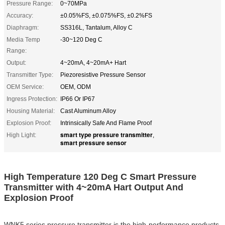
Pressure Range:
0~70MPa
Accuracy:
±0.05%FS, ±0.075%FS, ±0.2%FS
Diaphragm:
SS316L, Tantalum, Alloy C
Media Temp
-30~120 Deg C
Range:
Output:
4~20mA, 4~20mA+ Hart
Transmitter Type:
Piezoresistive Pressure Sensor
OEM Service:
OEM, ODM
Ingress Protection:
IP66 Or IP67
Housing Material:
Cast Aluminum Alloy
Explosion Proof:
Intrinsically Safe And Flame Proof
smart type pressure transmitter
High Light:
,
smart pressure sensor
High Temperature 120 Deg C Smart Pressure
Transmitter with 4~20mA Hart Output And
Explosion Proof
WNK5 series pressure transmitter is the high-performance products