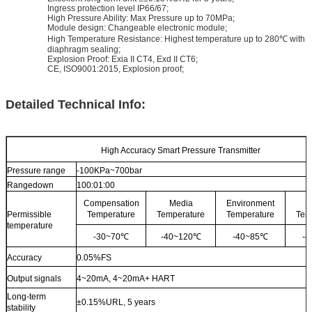
Ingress protection level IP66/67;
High Pressure Ability: Max Pressure up to 70MPa;
Module design: Changeable electronic module;
High Temperature Resistance: Highest temperature up to 280℃ with
diaphragm sealing;
Explosion Proof: Exia II CT4, Exd II CT6;
CE, ISO9001:2015, Explosion proof;
Detailed Technical Info:
High Accuracy Smart Pressure Transmitter
Pressure range
-100KPa~700bar
Rangedown
100:01:00
Compensation
Media
Environment
S
Permissible
Temperature
Temperature
Temperature
Tem
temperature
-30~70℃
-40~120℃
-40~85℃
-
Accuracy
0.05%FS
Output signals
4~20mA, 4~20mA+ HART
Long-term
±0.15%URL, 5 years
stability